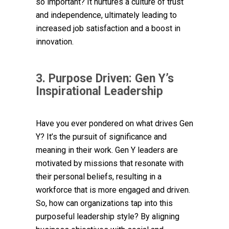
so important? It nurtures a culture of trust
and independence, ultimately leading to
increased job satisfaction and a boost in
innovation.
3. Purpose Driven: Gen Y’s
Inspirational Leadership
Have you ever pondered on what drives Gen
Y? It’s the pursuit of significance and
meaning in their work. Gen Y leaders are
motivated by missions that resonate with
their personal beliefs, resulting in a
workforce that is more engaged and driven.
So, how can organizations tap into this
purposeful leadership style? By aligning