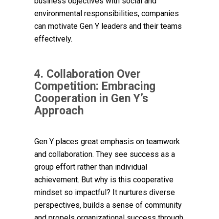
business objectives with social and
environmental responsibilities, companies
can motivate Gen Y leaders and their teams
effectively.
4. Collaboration Over
Competition: Embracing
Cooperation in Gen Y’s
Approach
Gen Y places great emphasis on teamwork
and collaboration. They see success as a
group effort rather than individual
achievement. But why is this cooperative
mindset so impactful? It nurtures diverse
perspectives, builds a sense of community
and propels organizational success through