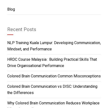
Blog
Recent Posts
NLP Training Kuala Lumpur: Developing Communication,
Mindset, and Performance
HRDC Course Malaysia : Building Practical Skills That
Drive Organisational Performance
Colored Brain Communication Common Misconceptions
Colored Brain Communication vs DISC: Understanding
the Differences
Why Colored Brain Communication Reduces Workplace