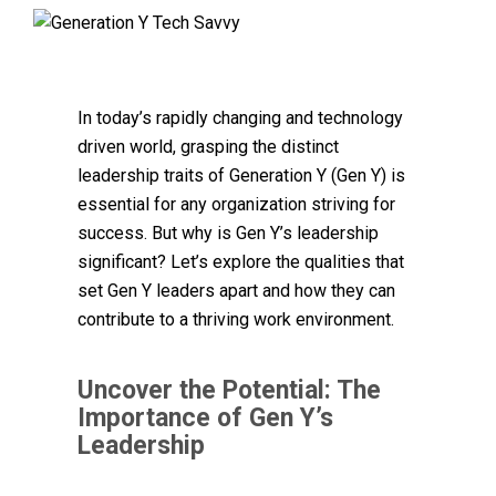
In today’s rapidly changing and technology
driven world, grasping the distinct
leadership traits of Generation Y (Gen Y) is
essential for any organization striving for
success. But why is Gen Y’s leadership
significant? Let’s explore the qualities that
set Gen Y leaders apart and how they can
contribute to a thriving work environment.
Uncover the Potential: The
Importance of Gen Y’s
Leadership