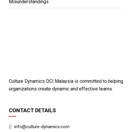
Misunderstandings
Culture Dynamics DCI Malaysia is committed to helping
organizations create dynamic and effective teams.
CONTACT DETAILS
info@culture-dynamics.com