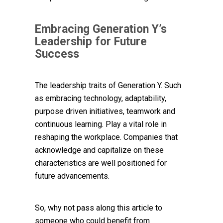
Embracing Generation Y’s
Leadership for Future
Success
The leadership traits of Generation Y. Such
as embracing technology, adaptability,
purpose driven initiatives, teamwork and
continuous learning. Play a vital role in
reshaping the workplace. Companies that
acknowledge and capitalize on these
characteristics are well positioned for
future advancements.
So, why not pass along this article to
someone who could benefit from