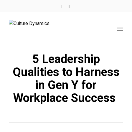
Toggl
navig
5 Leadership
Qualities to Harness
in Gen Y for
Workplace Success