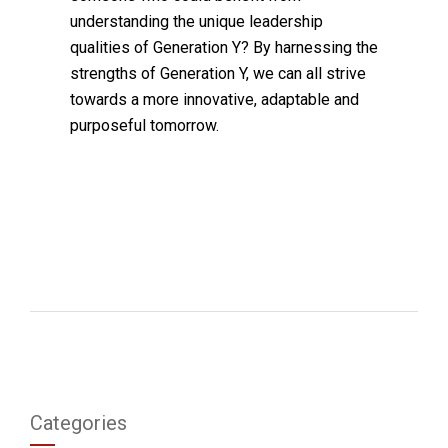
understanding the unique leadership
qualities of Generation Y? By harnessing the
strengths of Generation Y, we can all strive
towards a more innovative, adaptable and
purposeful tomorrow.
Categories