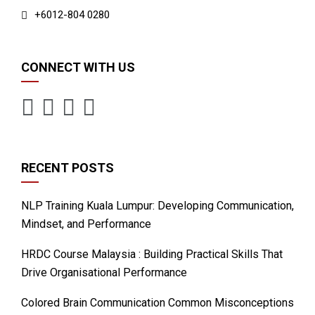
+6012-804 0280
CONNECT WITH US
RECENT POSTS
NLP Training Kuala Lumpur: Developing Communication,
Mindset, and Performance
HRDC Course Malaysia : Building Practical Skills That
Drive Organisational Performance
Colored Brain Communication Common Misconceptions