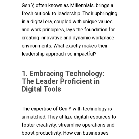
Gen Y, often known as Millennials, brings a
fresh outlook to leadership. Their upbringing
in a digital era, coupled with unique values
and work principles, lays the foundation for
creating innovative and dynamic workplace
environments. What exactly makes their
leadership approach so impactful?
1. Embracing Technology:
The Leader Proficient in
Digital Tools
The expertise of Gen Y with technology is
unmatched. They utilize digital resources to
foster creativity, streamline operations and
boost productivity. How can businesses