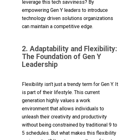
leverage this tech savviness? By
empowering Gen Y leaders to introduce
technology driven solutions organizations
can maintain a competitive edge.
2. Adaptability and Flexibility:
The Foundation of Gen Y
Leadership
Flexibility isn’t just a trendy term for Gen Y. It
is part of their lifestyle.
This current
generation highly values a work
environment that allows individuals to
unleash their creativity and productivity
without being constrained by traditional 9 to
5 schedules. But what makes this flexibility