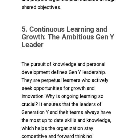
shared objectives.
5. Continuous Learning and
Growth: The Ambitious Gen Y
Leader
The pursuit of knowledge and personal
development defines Gen Y leadership.
They are perpetual learners who actively
seek opportunities for growth and
innovation. Why is ongoing learning so
crucial? It ensures that the leaders of
Generation Y and their teams always have
the most up to date skills and knowledge,
which helps the organization stay
competitive and forward thinking.