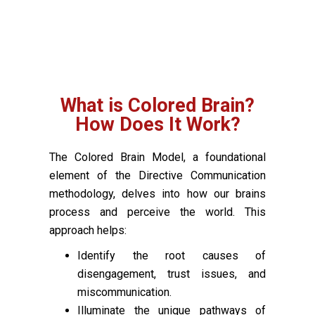
What is Colored Brain?
How Does It Work?
The Colored Brain Model, a foundational
element of the Directive Communication
methodology, delves into how our brains
process and perceive the world. This
approach helps:
Identify the root causes of
disengagement, trust issues, and
miscommunication.
Illuminate the unique pathways of