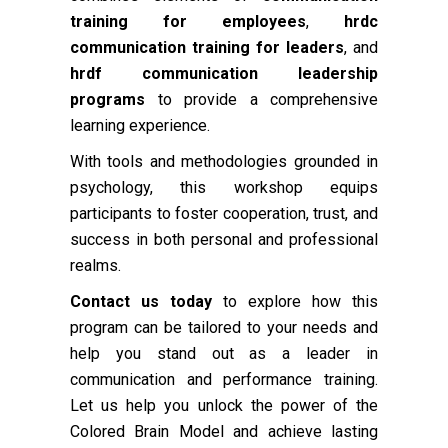
training for employees
,
hrdc
communication training for leaders
, and
hrdf communication leadership
programs
to provide a comprehensive
learning experience.
With tools and methodologies grounded in
psychology, this workshop equips
participants to foster cooperation, trust, and
success in both personal and professional
realms.
Contact us today
to explore how this
program can be tailored to your needs and
help you stand out as a leader in
communication and performance training.
Let us help you unlock the power of the
Colored Brain Model and achieve lasting