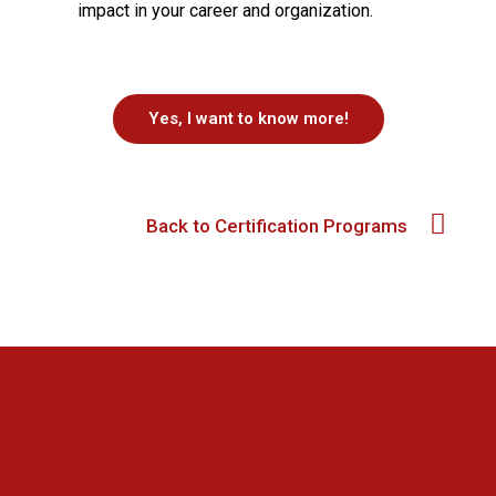
impact in your career and organization.
Yes, I want to know more!
Back to Certification Programs