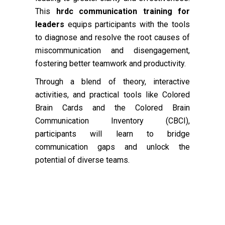
This
hrdc communication training for
leaders
equips participants with the tools
to diagnose and resolve the root causes of
miscommunication and disengagement,
fostering better teamwork and productivity.
Through a blend of theory, interactive
activities, and practical tools like Colored
Brain Cards and the Colored Brain
Communication Inventory (CBCI),
participants will learn to bridge
communication gaps and unlock the
potential of diverse teams.