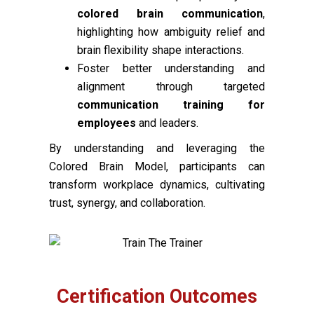
colored brain communication
,
highlighting how ambiguity relief and
brain flexibility shape interactions.
Foster better understanding and
alignment through targeted
communication training for
employees
and leaders.
By understanding and leveraging the
Colored Brain Model, participants can
transform workplace dynamics, cultivating
trust, synergy, and collaboration.
Certification Outcomes