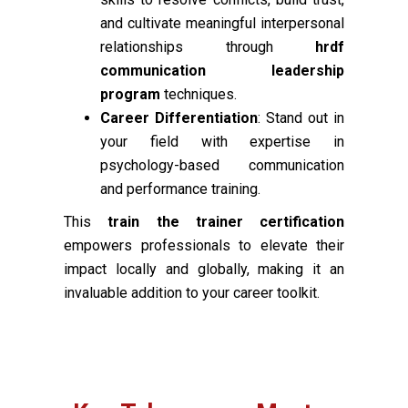
and cultivate meaningful interpersonal
relationships through
hrdf
communication leadership
program
techniques.
Career Differentiation
: Stand out in
your field with expertise in
psychology-based communication
and performance training.
This
train the trainer certification
empowers professionals to elevate their
impact locally and globally, making it an
invaluable addition to your career toolkit.