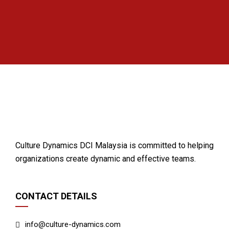
Culture Dynamics DCI Malaysia is committed to helping
organizations create dynamic and effective teams.
CONTACT DETAILS
info@culture-dynamics.com