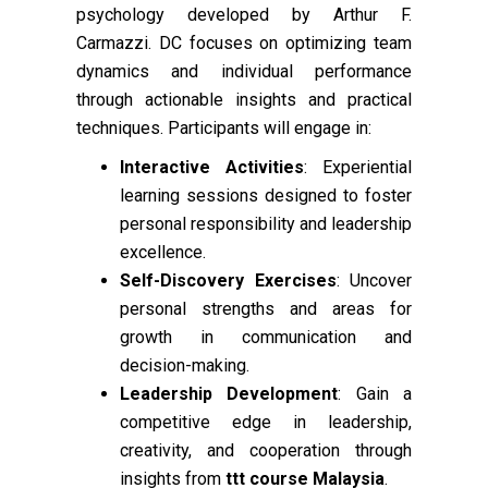
psychology developed by Arthur F.
Carmazzi. DC focuses on optimizing team
dynamics and individual performance
through actionable insights and practical
techniques. Participants will engage in:
Interactive Activities
: Experiential
learning sessions designed to foster
personal responsibility and leadership
excellence.
Self-Discovery Exercises
: Uncover
personal strengths and areas for
growth in communication and
decision-making.
Leadership Development
: Gain a
competitive edge in leadership,
creativity, and cooperation through
insights from
ttt course Malaysia
.