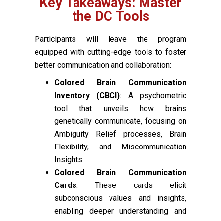
Key Takeaways: Master
the DC Tools
Participants will leave the program
equipped with cutting-edge tools to foster
better communication and collaboration:
Colored Brain Communication
Inventory (CBCI)
: A psychometric
tool that unveils how brains
genetically communicate, focusing on
Ambiguity Relief processes, Brain
Flexibility, and Miscommunication
Insights.
Colored Brain Communication
Cards
: These cards elicit
subconscious values and insights,
enabling deeper understanding and