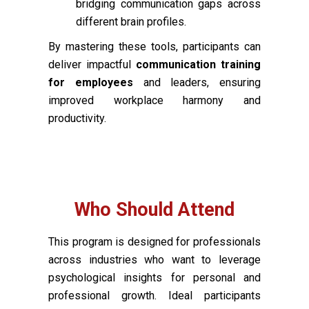
bridging communication gaps across
different brain profiles.
By mastering these tools, participants can
deliver impactful
communication training
for employees
and leaders, ensuring
improved workplace harmony and
productivity.
Who Should Attend
This program is designed for professionals
across industries who want to leverage
psychological insights for personal and
professional growth. Ideal participants