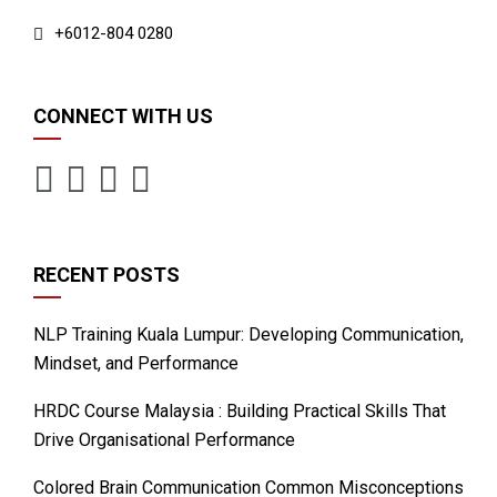
+6012-804 0280
CONNECT WITH US
RECENT POSTS
NLP Training Kuala Lumpur: Developing Communication,
Mindset, and Performance
HRDC Course Malaysia : Building Practical Skills That
Drive Organisational Performance
Colored Brain Communication Common Misconceptions