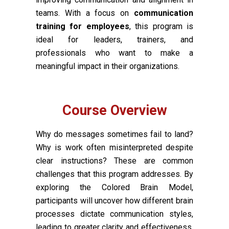
teams. With a focus on
communication
training for employees
, this program is
ideal for leaders, trainers, and
professionals who want to make a
meaningful impact in their organizations.
Course Overview
Why do messages sometimes fail to land?
Why is work often misinterpreted despite
clear instructions? These are common
challenges that this program addresses. By
exploring the Colored Brain Model,
participants will uncover how different brain
processes dictate communication styles,
leading to greater clarity and effectiveness.