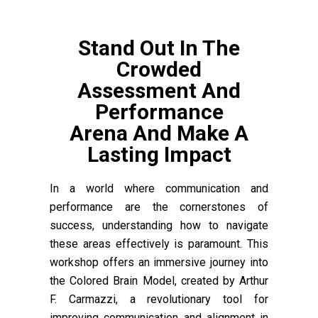
Stand Out In The
Crowded
Assessment And
Performance
Arena And Make A
Lasting Impact
In a world where communication and
performance are the cornerstones of
success, understanding how to navigate
these areas effectively is paramount. This
workshop offers an immersive journey into
the Colored Brain Model, created by Arthur
F. Carmazzi, a revolutionary tool for
improving communication and alignment in