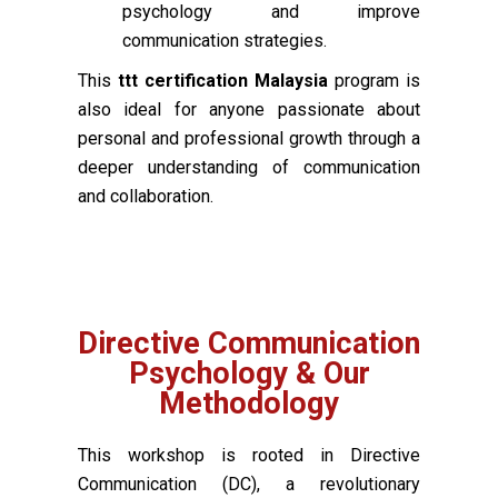
psychology and improve
communication strategies.
This
ttt certification Malaysia
program is
also ideal for anyone passionate about
personal and professional growth through a
deeper understanding of communication
and collaboration.
Directive Communication
Psychology & Our
Methodology
This workshop is rooted in Directive
Communication (DC), a revolutionary