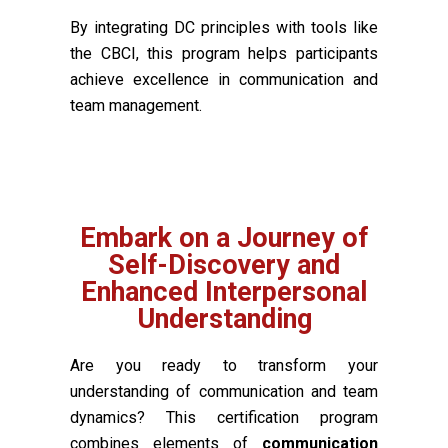
By integrating DC principles with tools like
the CBCI, this program helps participants
achieve excellence in communication and
team management.
Embark on a Journey of
Self-Discovery and
Enhanced Interpersonal
Understanding
Are you ready to transform your
understanding of communication and team
dynamics? This certification program
combines elements of
communication