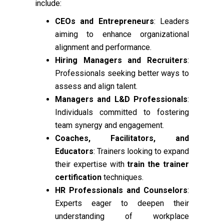
include:
CEOs and Entrepreneurs
: Leaders
aiming to enhance organizational
alignment and performance.
Hiring Managers and Recruiters
:
Professionals seeking better ways to
assess and align talent.
Managers and L&D Professionals
:
Individuals committed to fostering
team synergy and engagement.
Coaches, Facilitators, and
Educators
: Trainers looking to expand
their expertise with
train the trainer
certification
techniques.
HR Professionals and Counselors
:
Experts eager to deepen their
understanding of workplace