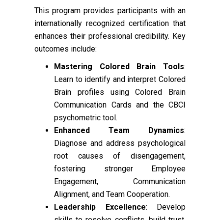
This program provides participants with an
internationally recognized certification that
enhances their professional credibility. Key
outcomes include:
Mastering Colored Brain Tools
:
Learn to identify and interpret Colored
Brain profiles using Colored Brain
Communication Cards and the CBCI
psychometric tool.
Enhanced Team Dynamics
:
Diagnose and address psychological
root causes of disengagement,
fostering stronger Employee
Engagement, Communication
Alignment, and Team Cooperation.
Leadership Excellence
: Develop
skills to resolve conflicts, build trust,