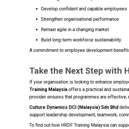
Develop confident and capable employees
Strengthen organisational performance
Remain agile in a changing market
Build long-term workforce sustainability
A commitment to employee development benefits
Take the Next Step with 
If your organisation is looking to enhance employe
Training Malaysia
offers a practical and sustaina
provider ensures that programmes are effective, 
Culture Dynamics DCI (Malaysia) Sdn Bhd
deli
support leadership development, teamwork, comm
To find out how HRDF Training Malaysia can suppo