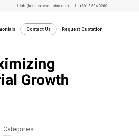
info@culture-dynamics.com
+6012-804 0280
monials
Contact Us
Request Quotation
ximizing
ial Growth
Categories