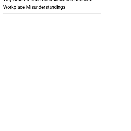
Workplace Misunderstandings