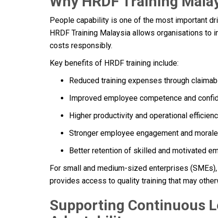
Why HRDF Training Malay
People capability is one of the most important dri
HRDF Training Malaysia allows organisations to 
costs responsibly.
Key benefits of HRDF training include:
Reduced training expenses through claimab
Improved employee competence and confi
Higher productivity and operational efficien
Stronger employee engagement and morale
Better retention of skilled and motivated 
For small and medium-sized enterprises (SMEs), H
provides access to quality training that may otherw
Supporting Continuous L