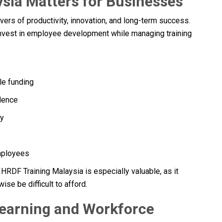
sia Matters for Businesses
vers of productivity, innovation, and long-term success.
invest in employee development while managing training
le funding
dence
cy
employees
RDF Training Malaysia is especially valuable, as it
ise be difficult to afford.
earning and Workforce