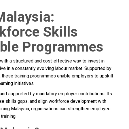
Malaysia:
force Skills
able Programmes
ith a structured and cost-effective way to invest in
e in a constantly evolving labour market. Supported by
these training programmes enable employers to upskill
rning initiatives.
g fund supported by mandatory employer contributions. Its
ose skills gaps, and align workforce development with
ning Malaysia, organisations can strengthen employee
training.