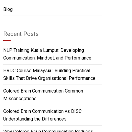
Blog
Recent Posts
NLP Training Kuala Lumpur: Developing
Communication, Mindset, and Performance
HRDC Course Malaysia : Building Practical
Skills That Drive Organisational Performance
Colored Brain Communication Common
Misconceptions
Colored Brain Communication vs DISC:
Understanding the Differences
Why Colored Brain Communication Reduces