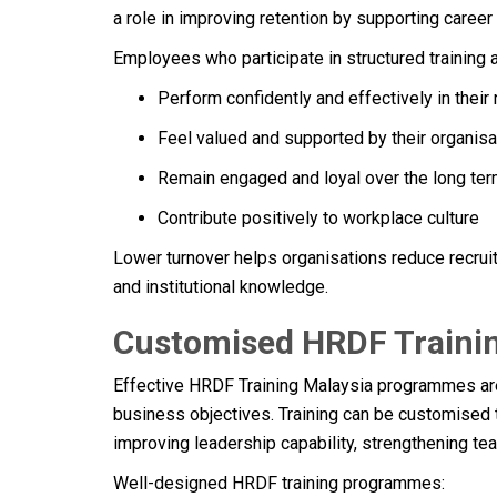
a role in improving retention by supporting caree
Employees who participate in structured training a
Perform confidently and effectively in their 
Feel valued and supported by their organisa
Remain engaged and loyal over the long te
Contribute positively to workplace culture
Lower turnover helps organisations reduce recrui
and institutional knowledge.
Customised HRDF Trainin
Effective HRDF Training Malaysia programmes ar
business objectives. Training can be customised 
improving leadership capability, strengthening t
Well-designed HRDF training programmes: