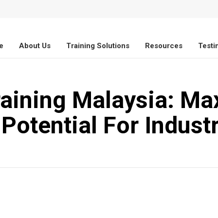
e
About Us
Training Solutions
Resources
Testi
aining Malaysia: Ma
Potential For Industr