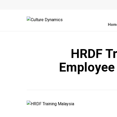
Hom
HRDF Tr
Employee 