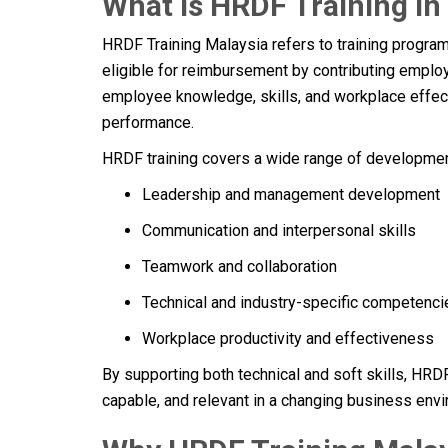
What Is HRDF Training in
HRDF Training Malaysia refers to training progr
eligible for reimbursement by contributing empl
employee knowledge, skills, and workplace effect
performance.
HRDF training covers a wide range of development
Leadership and management development
Communication and interpersonal skills
Teamwork and collaboration
Technical and industry-specific competenci
Workplace productivity and effectiveness
By supporting both technical and soft skills, HR
capable, and relevant in a changing business env