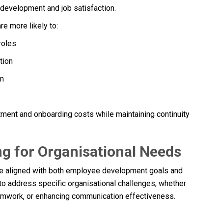
r development and job satisfaction.
re more likely to:
roles
tion
rm
tment and onboarding costs while maintaining continuity
g for Organisational Needs
e aligned with both employee development goals and
to address specific organisational challenges, whether
eamwork, or enhancing communication effectiveness.