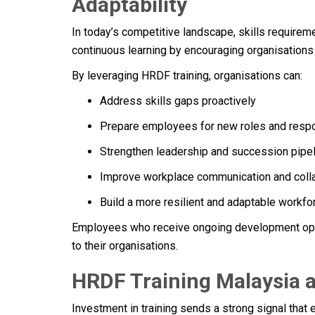
Adaptability
In today’s competitive landscape, skills requirem
continuous learning by encouraging organisations t
By leveraging HRDF training, organisations can:
Address skills gaps proactively
Prepare employees for new roles and respo
Strengthen leadership and succession pipe
Improve workplace communication and coll
Build a more resilient and adaptable workfo
Employees who receive ongoing development opp
to their organisations.
HRDF Training Malaysia 
Investment in training sends a strong signal tha