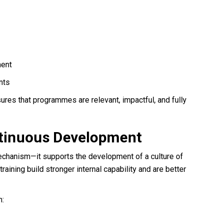
ment
nts
ures that programmes are relevant, impactful, and fully
ontinuous Development
echanism—it supports the development of a culture of
training build stronger internal capability and are better
n: