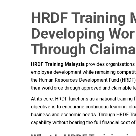
HRDF Training 
Developing Work
Through Claim
HRDF Training Malaysia
provides organisations w
employee development while remaining competitiv
the Human Resources Development Fund (HRDF), 
their workforce through approved and claimable lea
At its core, HRDF functions as a national trainin
objective is to encourage continuous learning, cl
business and economic needs. Through HRDF Trai
capability without bearing the full financial cost of 