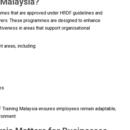
 Malaysia?
ammes that are approved under HRDF guidelines and
oyers. These programmes are designed to enhance
iveness in areas that support organisational
 areas, including:
es
DF Training Malaysia ensures employees remain adaptable,
ironment.