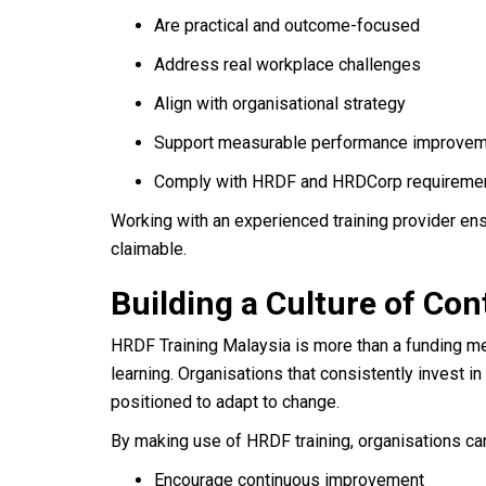
Are practical and outcome-focused
Address real workplace challenges
Align with organisational strategy
Support measurable performance improve
Comply with HRDF and HRDCorp requireme
Working with an experienced training provider ens
claimable.
Building a Culture of C
HRDF Training Malaysia is more than a funding m
learning. Organisations that consistently invest in 
positioned to adapt to change.
By making use of HRDF training, organisations ca
Encourage continuous improvement