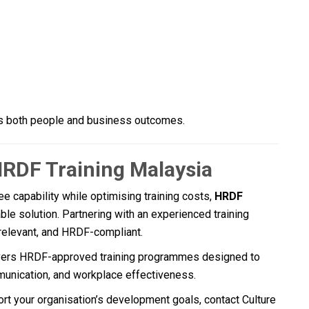
 both people and business outcomes.
HRDF Training Malaysia
e capability while optimising training costs,
HRDF
ble solution. Partnering with an experienced training
relevant, and HRDF-compliant.
vers HRDF-approved training programmes designed to
unication, and workplace effectiveness.
rt your organisation’s development goals, contact Culture