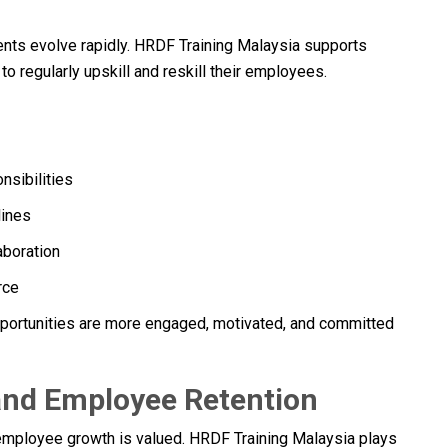
ents evolve rapidly. HRDF Training Malaysia supports
o regularly upskill and reskill their employees.
nsibilities
lines
aboration
rce
ortunities are more engaged, motivated, and committed
and Employee Retention
t employee growth is valued. HRDF Training Malaysia plays