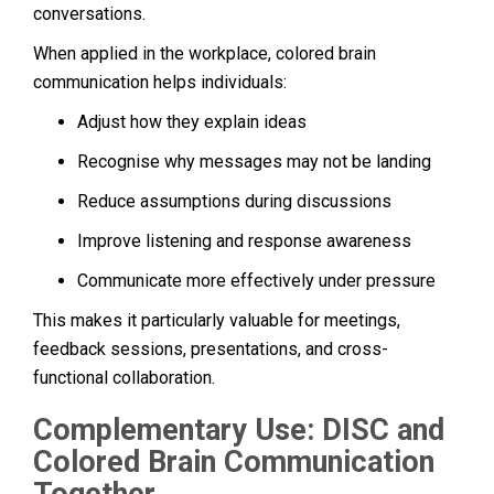
conversations.
When applied in the workplace, colored brain
communication helps individuals:
Adjust how they explain ideas
Recognise why messages may not be landing
Reduce assumptions during discussions
Improve listening and response awareness
Communicate more effectively under pressure
This makes it particularly valuable for meetings,
feedback sessions, presentations, and cross-
functional collaboration.
Complementary Use: DISC and
Colored Brain Communication
Together