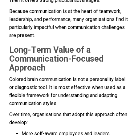
Then it offers strong practical advantages.
Because communication is at the heart of teamwork,
leadership, and performance, many organisations find it
particularly impactful when communication challenges
are present.
Long-Term Value of a
Communication-Focused
Approach
Colored brain communication is not a personality label
or diagnostic tool. It is most effective when used as a
flexible framework for understanding and adapting
communication styles.
Over time, organisations that adopt this approach often
develop:
More self-aware employees and leaders