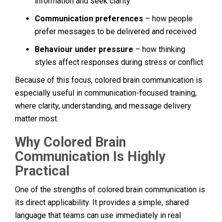
information and seek clarity
Communication preferences
– how people
prefer messages to be delivered and received
Behaviour under pressure
– how thinking
styles affect responses during stress or conflict
Because of this focus, colored brain communication is
especially useful in communication-focused training,
where clarity, understanding, and message delivery
matter most.
Why Colored Brain
Communication Is Highly
Practical
One of the strengths of colored brain communication is
its direct applicability. It provides a simple, shared
language that teams can use immediately in real