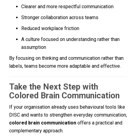
Clearer and more respectful communication
Stronger collaboration across teams
Reduced workplace friction
A culture focused on understanding rather than
assumption
By focusing on thinking and communication rather than
labels, teams become more adaptable and effective.
Take the Next Step with
Colored Brain Communication
If your organisation already uses behavioural tools like
DISC and wants to strengthen everyday communication,
colored brain communication
offers a practical and
complementary approach.