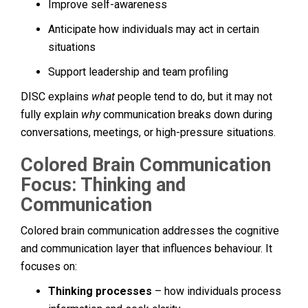
Improve self-awareness
Anticipate how individuals may act in certain
situations
Support leadership and team profiling
DISC explains
what
people tend to do, but it may not
fully explain
why
communication breaks down during
conversations, meetings, or high-pressure situations.
Colored Brain Communication
Focus: Thinking and
Communication
Colored brain communication addresses the cognitive
and communication layer that influences behaviour. It
focuses on:
Thinking processes
– how individuals process