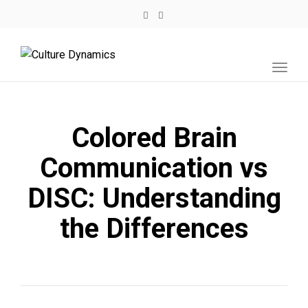
Toggl
navig
Colored Brain
Communication vs
DISC: Understanding
the Differences