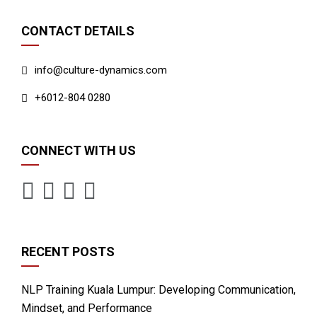
CONTACT DETAILS
info@culture-dynamics.com
+6012-804 0280
CONNECT WITH US
RECENT POSTS
NLP Training Kuala Lumpur: Developing Communication,
Mindset, and Performance