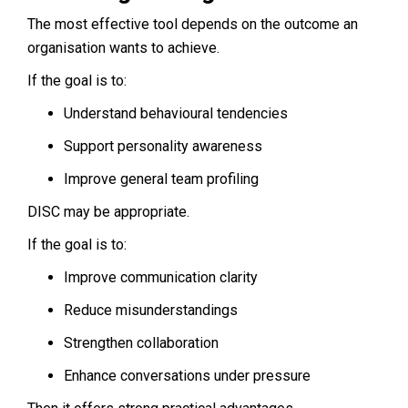
The most effective tool depends on the outcome an
organisation wants to achieve.
If the goal is to:
Understand behavioural tendencies
Support personality awareness
Improve general team profiling
DISC may be appropriate.
If the goal is to:
Improve communication clarity
Reduce misunderstandings
Strengthen collaboration
Enhance conversations under pressure