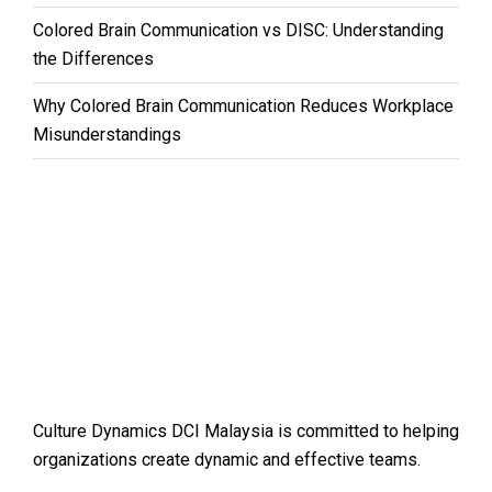
Colored Brain Communication vs DISC: Understanding
the Differences
Why Colored Brain Communication Reduces Workplace
Misunderstandings
Culture Dynamics DCI Malaysia is committed to helping
organizations create dynamic and effective teams.