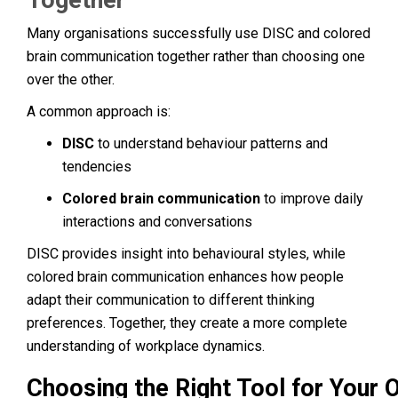
Many organisations successfully use DISC and colored
brain communication together rather than choosing one
over the other.
A common approach is:
DISC
to understand behaviour patterns and
tendencies
Colored brain communication
to improve daily
interactions and conversations
DISC provides insight into behavioural styles, while
colored brain communication enhances how people
adapt their communication to different thinking
preferences. Together, they create a more complete
understanding of workplace dynamics.
Choosing the Right Tool for Your 