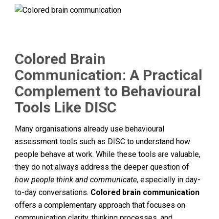
Colored Brain
Communication: A Practical
Complement to Behavioural
Tools Like DISC
Many organisations already use behavioural
assessment tools such as DISC to understand how
people behave at work. While these tools are valuable,
they do not always address the deeper question of
how people think and communicate
, especially in day-
to-day conversations.
Colored brain communication
offers a complementary approach that focuses on
communication clarity, thinking processes, and