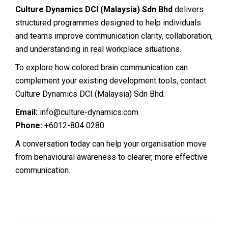
Culture Dynamics DCI (Malaysia) Sdn Bhd
delivers
structured programmes designed to help individuals
and teams improve communication clarity, collaboration,
and understanding in real workplace situations.
To explore how colored brain communication can
complement your existing development tools, contact
Culture Dynamics DCI (Malaysia) Sdn Bhd:
Email:
info@culture-dynamics.com
Phone:
+6012-804 0280
A conversation today can help your organisation move
from behavioural awareness to clearer, more effective
communication.