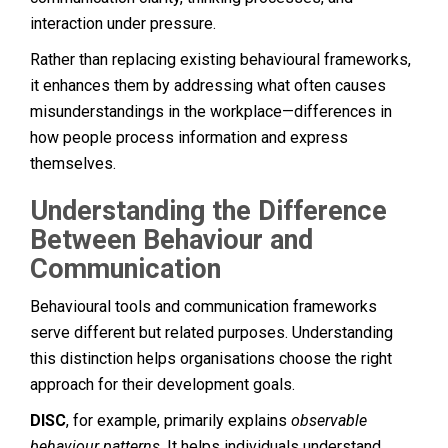
interaction under pressure.
Rather than replacing existing behavioural frameworks,
it enhances them by addressing what often causes
misunderstandings in the workplace—differences in
how people process information and express
themselves.
Understanding the Difference
Between Behaviour and
Communication
Behavioural tools and communication frameworks
serve different but related purposes. Understanding
this distinction helps organisations choose the right
approach for their development goals.
DISC
, for example, primarily explains
observable
behaviour patterns
. It helps individuals understand