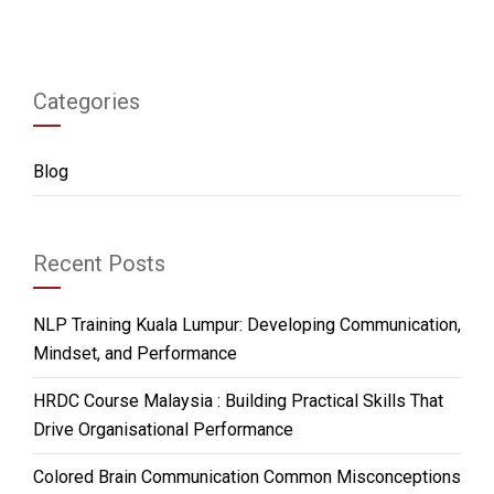
Categories
Blog
Recent Posts
NLP Training Kuala Lumpur: Developing Communication,
Mindset, and Performance
HRDC Course Malaysia : Building Practical Skills That
Drive Organisational Performance
Colored Brain Communication Common Misconceptions