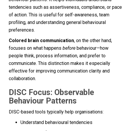
tendencies such as assertiveness, compliance, or pace
of action. This is useful for self-awareness, team
profiling, and understanding general behavioural
preferences.
Colored brain communication
, on the other hand,
focuses on what happens
before
behaviour—how
people think, process information, and prefer to
communicate. This distinction makes it especially
effective for improving communication clarity and
collaboration.
DISC Focus: Observable
Behaviour Patterns
DISC-based tools typically help organisations:
Understand behavioural tendencies