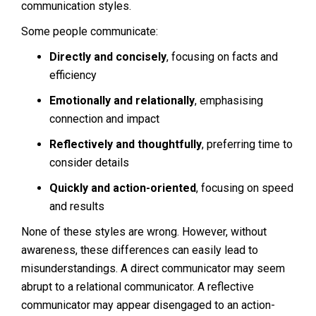
communication styles.
Some people communicate:
Directly and concisely
, focusing on facts and
efficiency
Emotionally and relationally
, emphasising
connection and impact
Reflectively and thoughtfully
, preferring time to
consider details
Quickly and action-oriented
, focusing on speed
and results
None of these styles are wrong. However, without
awareness, these differences can easily lead to
misunderstandings. A direct communicator may seem
abrupt to a relational communicator. A reflective
communicator may appear disengaged to an action-