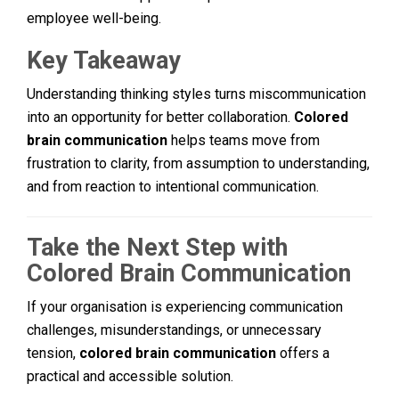
employee well-being.
Key Takeaway
Understanding thinking styles turns miscommunication
into an opportunity for better collaboration.
Colored
brain communication
helps teams move from
frustration to clarity, from assumption to understanding,
and from reaction to intentional communication.
Take the Next Step with
Colored Brain Communication
If your organisation is experiencing communication
challenges, misunderstandings, or unnecessary
tension,
colored brain communication
offers a
practical and accessible solution.