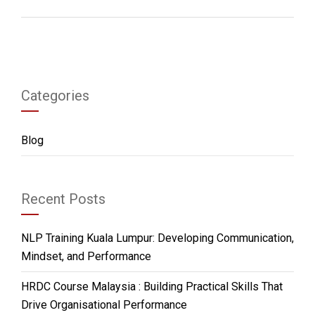
Categories
Blog
Recent Posts
NLP Training Kuala Lumpur: Developing Communication,
Mindset, and Performance
HRDC Course Malaysia : Building Practical Skills That
Drive Organisational Performance