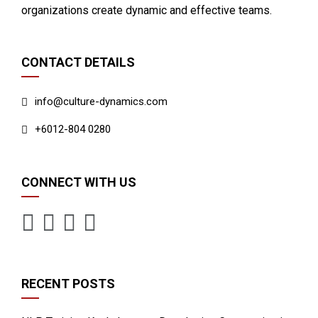
organizations create dynamic and effective teams.
CONTACT DETAILS
info@culture-dynamics.com
+6012-804 0280
CONNECT WITH US
RECENT POSTS