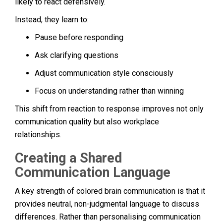
likely to react defensively.
Instead, they learn to:
Pause before responding
Ask clarifying questions
Adjust communication style consciously
Focus on understanding rather than winning
This shift from reaction to response improves not only
communication quality but also workplace
relationships.
Creating a Shared
Communication Language
A key strength of colored brain communication is that it
provides neutral, non-judgmental language to discuss
differences. Rather than personalising communication