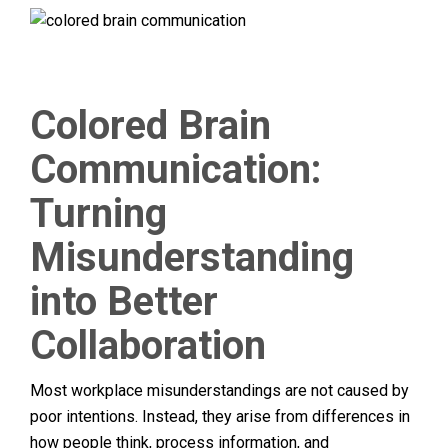
Colored Brain
Communication:
Turning
Misunderstanding
into Better
Collaboration
Most workplace misunderstandings are not caused by
poor intentions. Instead, they arise from differences in
how people think, process information, and