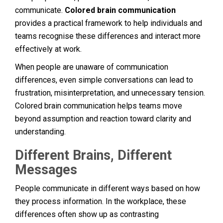
communicate.
Colored brain communication
provides a practical framework to help individuals and
teams recognise these differences and interact more
effectively at work.
When people are unaware of communication
differences, even simple conversations can lead to
frustration, misinterpretation, and unnecessary tension.
Colored brain communication helps teams move
beyond assumption and reaction toward clarity and
understanding.
Different Brains, Different
Messages
People communicate in different ways based on how
they process information. In the workplace, these
differences often show up as contrasting