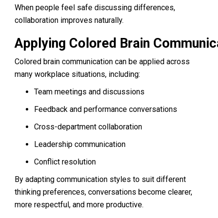
When people feel safe discussing differences,
collaboration improves naturally.
Applying Colored Brain Communica
Colored brain communication can be applied across
many workplace situations, including:
Team meetings and discussions
Feedback and performance conversations
Cross-department collaboration
Leadership communication
Conflict resolution
By adapting communication styles to suit different
thinking preferences, conversations become clearer,
more respectful, and more productive.