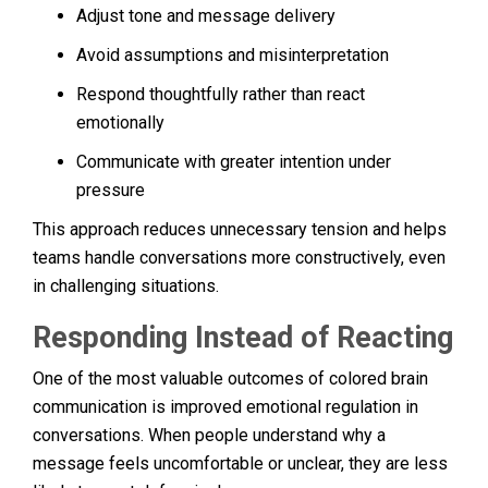
Adjust tone and message delivery
Avoid assumptions and misinterpretation
Respond thoughtfully rather than react
emotionally
Communicate with greater intention under
pressure
This approach reduces unnecessary tension and helps
teams handle conversations more constructively, even
in challenging situations.
Responding Instead of Reacting
One of the most valuable outcomes of colored brain
communication is improved emotional regulation in
conversations. When people understand why a
message feels uncomfortable or unclear, they are less