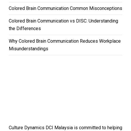
Colored Brain Communication Common Misconceptions
Colored Brain Communication vs DISC: Understanding
the Differences
Why Colored Brain Communication Reduces Workplace
Misunderstandings
Culture Dynamics DCI Malaysia is committed to helping