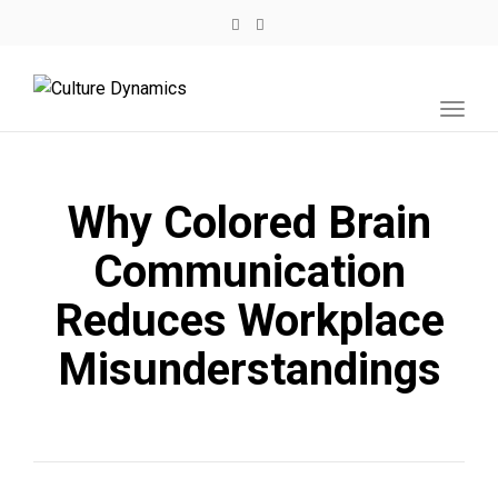
Toggl
navig
Why Colored Brain
Communication
Reduces Workplace
Misunderstandings