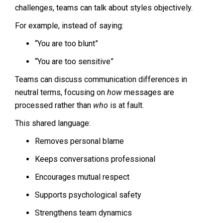
challenges, teams can talk about styles objectively.
For example, instead of saying:
“You are too blunt”
“You are too sensitive”
Teams can discuss communication differences in
neutral terms, focusing on
how
messages are
processed rather than
who
is at fault.
This shared language:
Removes personal blame
Keeps conversations professional
Encourages mutual respect
Supports psychological safety
Strengthens team dynamics