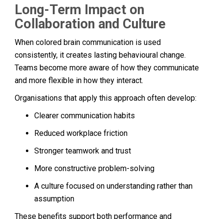
Long-Term Impact on
Collaboration and Culture
When colored brain communication is used
consistently, it creates lasting behavioural change.
Teams become more aware of how they communicate
and more flexible in how they interact.
Organisations that apply this approach often develop:
Clearer communication habits
Reduced workplace friction
Stronger teamwork and trust
More constructive problem-solving
A culture focused on understanding rather than
assumption
These benefits support both performance and