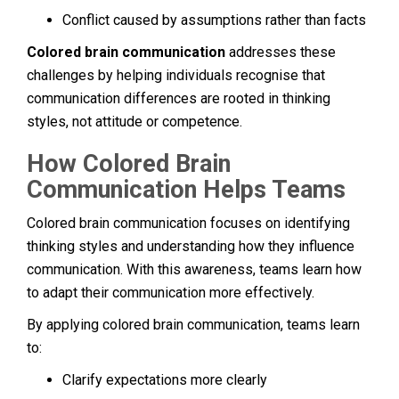
Conflict caused by assumptions rather than facts
Colored brain communication
addresses these
challenges by helping individuals recognise that
communication differences are rooted in thinking
styles, not attitude or competence.
How Colored Brain
Communication Helps Teams
Colored brain communication focuses on identifying
thinking styles and understanding how they influence
communication. With this awareness, teams learn how
to adapt their communication more effectively.
By applying colored brain communication, teams learn
to:
Clarify expectations more clearly