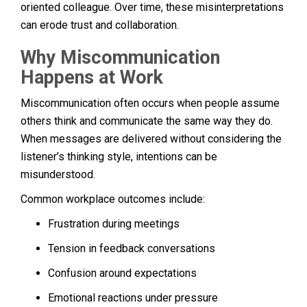
oriented colleague. Over time, these misinterpretations
can erode trust and collaboration.
Why Miscommunication
Happens at Work
Miscommunication often occurs when people assume
others think and communicate the same way they do.
When messages are delivered without considering the
listener’s thinking style, intentions can be
misunderstood.
Common workplace outcomes include:
Frustration during meetings
Tension in feedback conversations
Confusion around expectations
Emotional reactions under pressure