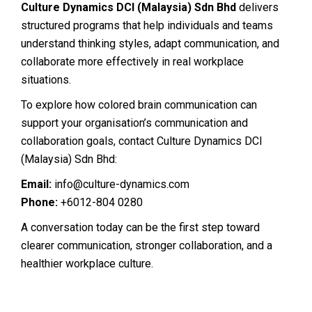
Culture Dynamics DCI (Malaysia) Sdn Bhd
delivers
structured programs that help individuals and teams
understand thinking styles, adapt communication, and
collaborate more effectively in real workplace
situations.
To explore how colored brain communication can
support your organisation’s communication and
collaboration goals, contact Culture Dynamics DCI
(Malaysia) Sdn Bhd:
Email:
info@culture-dynamics.com
Phone:
+6012-804 0280
A conversation today can be the first step toward
clearer communication, stronger collaboration, and a
healthier workplace culture.