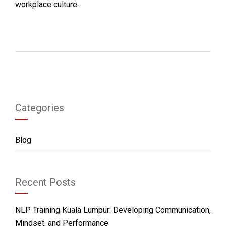
workplace culture.
Categories
Blog
Recent Posts
NLP Training Kuala Lumpur: Developing Communication,
Mindset, and Performance