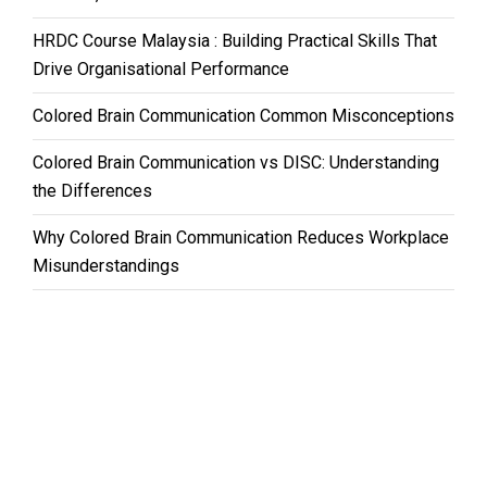
HRDC Course Malaysia : Building Practical Skills That
Drive Organisational Performance
Colored Brain Communication Common Misconceptions
Colored Brain Communication vs DISC: Understanding
the Differences
Why Colored Brain Communication Reduces Workplace
Misunderstandings