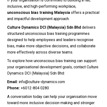
If your organisation is committed to building a fair,
inclusive, and high-performing workplace,
unconscious bias training Malaysia
offers a practical
and impactful development approach.
Culture Dynamics DCI (Malaysia) Sdn Bhd
delivers
structured unconscious bias training programmes
designed to help employees and leaders recognise
bias, make more objective decisions, and collaborate
more effectively across diverse teams.
To explore how unconscious bias training can support
your organisational development goals, contact Culture
Dynamics DCI (Malaysia) Sdn Bhd:
Email:
info@culture-dynamics.com
Phone:
+6012-804 0280
A conversation today can help your organisation move
toward more inclusive decision-making and stronger