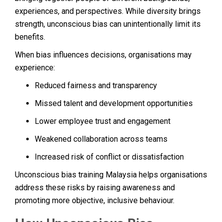
experiences, and perspectives. While diversity brings
strength, unconscious bias can unintentionally limit its
benefits.
When bias influences decisions, organisations may
experience:
Reduced fairness and transparency
Missed talent and development opportunities
Lower employee trust and engagement
Weakened collaboration across teams
Increased risk of conflict or dissatisfaction
Unconscious bias training Malaysia helps organisations
address these risks by raising awareness and
promoting more objective, inclusive behaviour.