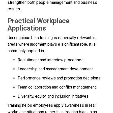
strengthen both people management and business
results.
Practical Workplace
Applications
Unconscious bias training is especially relevant in
areas where judgment plays a significant role. It is
commonly applied in:
Recruitment and interview processes
Leadership and management development
Performance reviews and promotion decisions
Team collaboration and conflict management
Diversity, equity, and inclusion initiatives
Training helps employees apply awareness in real
workplace situations rather than treating bias as an