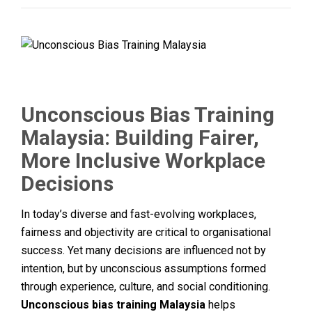
Unconscious Bias Training
Malaysia: Building Fairer,
More Inclusive Workplace
Decisions
In today’s diverse and fast-evolving workplaces,
fairness and objectivity are critical to organisational
success. Yet many decisions are influenced not by
intention, but by unconscious assumptions formed
through experience, culture, and social conditioning.
Unconscious bias training Malaysia
helps