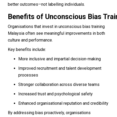
better outcomes—not labelling individuals.
Benefits of Unconscious Bias Trai
Organisations that invest in unconscious bias training
Malaysia often see meaningful improvements in both
culture and performance.
Key benefits include:
More inclusive and impartial decision-making
Improved recruitment and talent development
processes
Stronger collaboration across diverse teams
Increased trust and psychological safety
Enhanced organisational reputation and credibility
By addressing bias proactively, organisations