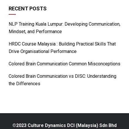
RECENT POSTS
NLP Training Kuala Lumpur: Developing Communication,
Mindset, and Performance
HRDC Course Malaysia : Building Practical Skills That
Drive Organisational Performance
Colored Brain Communication Common Misconceptions
Colored Brain Communication vs DISC: Understanding
the Differences
©2023 Culture Dynamics DCI (Malaysia) Sdn Bhd