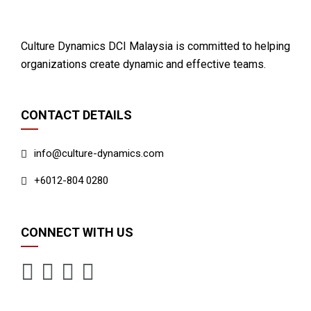
Culture Dynamics DCI Malaysia is committed to helping
organizations create dynamic and effective teams.
CONTACT DETAILS
info@culture-dynamics.com
+6012-804 0280
CONNECT WITH US