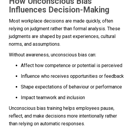
How Unconscious Bias
Influences Decision-Making
Most workplace decisions are made quickly, often
relying on judgment rather than formal analysis. These
judgments are shaped by past experiences, cultural
norms, and assumptions.
Without awareness, unconscious bias can:
Affect how competence or potential is perceived
Influence who receives opportunities or feedback
Shape expectations of behaviour or performance
Impact teamwork and inclusion
Unconscious bias training helps employees pause,
reflect, and make decisions more intentionally rather
than relying on automatic responses.