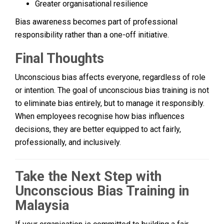
Greater organisational resilience
Bias awareness becomes part of professional
responsibility rather than a one-off initiative.
Final Thoughts
Unconscious bias affects everyone, regardless of role
or intention. The goal of unconscious bias training is not
to eliminate bias entirely, but to manage it responsibly.
When employees recognise how bias influences
decisions, they are better equipped to act fairly,
professionally, and inclusively.
Take the Next Step with
Unconscious Bias Training in
Malaysia