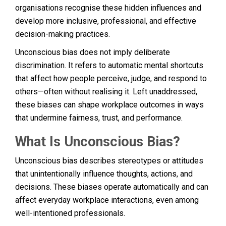
organisations recognise these hidden influences and
develop more inclusive, professional, and effective
decision-making practices.
Unconscious bias does not imply deliberate
discrimination. It refers to automatic mental shortcuts
that affect how people perceive, judge, and respond to
others—often without realising it. Left unaddressed,
these biases can shape workplace outcomes in ways
that undermine fairness, trust, and performance.
What Is Unconscious Bias?
Unconscious bias describes stereotypes or attitudes
that unintentionally influence thoughts, actions, and
decisions. These biases operate automatically and can
affect everyday workplace interactions, even among
well-intentioned professionals.