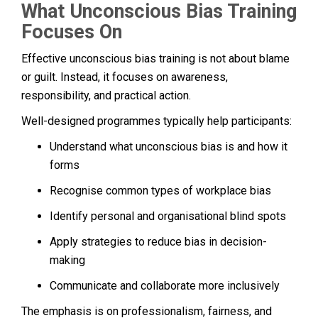
What Unconscious Bias Training
Focuses On
Effective unconscious bias training is not about blame
or guilt. Instead, it focuses on awareness,
responsibility, and practical action.
Well-designed programmes typically help participants:
Understand what unconscious bias is and how it
forms
Recognise common types of workplace bias
Identify personal and organisational blind spots
Apply strategies to reduce bias in decision-
making
Communicate and collaborate more inclusively
The emphasis is on professionalism, fairness, and