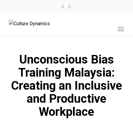
Toggl
navig
Unconscious Bias
Training Malaysia:
Creating an Inclusive
and Productive
Workplace