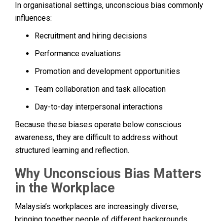
In organisational settings, unconscious bias commonly
influences:
Recruitment and hiring decisions
Performance evaluations
Promotion and development opportunities
Team collaboration and task allocation
Day-to-day interpersonal interactions
Because these biases operate below conscious
awareness, they are difficult to address without
structured learning and reflection.
Why Unconscious Bias Matters
in the Workplace
Malaysia’s workplaces are increasingly diverse,
bringing together people of different backgrounds,