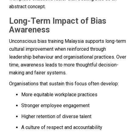
abstract concept.
Long-Term Impact of Bias
Awareness
Unconscious bias training Malaysia supports long-term
cultural improvement when reinforced through
leadership behaviour and organisational practices. Over
time, awareness leads to more thoughtful decision-
making and fairer systems.
Organisations that sustain this focus often develop:
More equitable workplace practices
Stronger employee engagement
Higher retention of diverse talent
A culture of respect and accountability