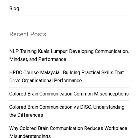
Blog
Recent Posts
NLP Training Kuala Lumpur: Developing Communication,
Mindset, and Performance
HRDC Course Malaysia : Building Practical Skills That
Drive Organisational Performance
Colored Brain Communication Common Misconceptions
Colored Brain Communication vs DISC: Understanding
the Differences
Why Colored Brain Communication Reduces Workplace
Misunderstandings