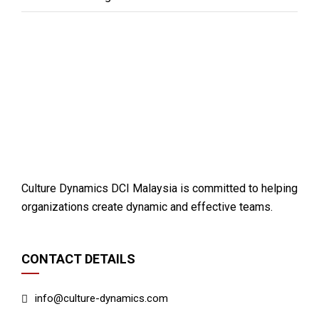
Culture Dynamics DCI Malaysia is committed to helping
organizations create dynamic and effective teams.
CONTACT DETAILS
info@culture-dynamics.com