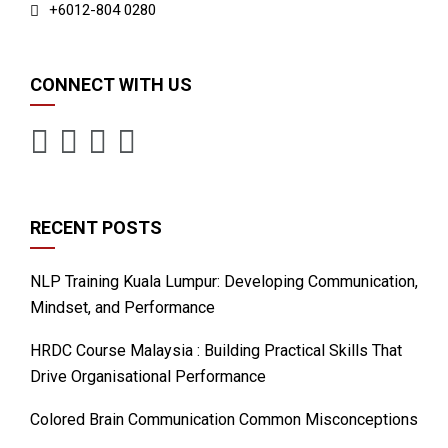
+6012-804 0280
CONNECT WITH US
RECENT POSTS
NLP Training Kuala Lumpur: Developing Communication,
Mindset, and Performance
HRDC Course Malaysia : Building Practical Skills That
Drive Organisational Performance
Colored Brain Communication Common Misconceptions