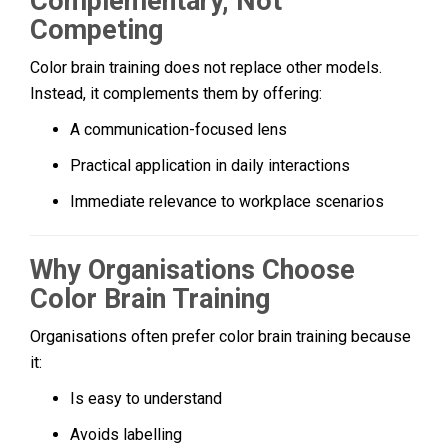
Complementary, Not
Competing
Color brain training does not replace other models.
Instead, it complements them by offering:
A communication-focused lens
Practical application in daily interactions
Immediate relevance to workplace scenarios
Why Organisations Choose
Color Brain Training
Organisations often prefer color brain training because
it:
Is easy to understand
Avoids labelling