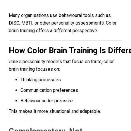
Many organisations use behavioural tools such as
DISC, MBTI, or other personality assessments. Color
brain training offers a different perspective.
How Color Brain Training Is Differ
Unlike personality models that focus on traits, color
brain training focuses on:
Thinking processes
Communication preferences
Behaviour under pressure
This makes it more situational and adaptable.