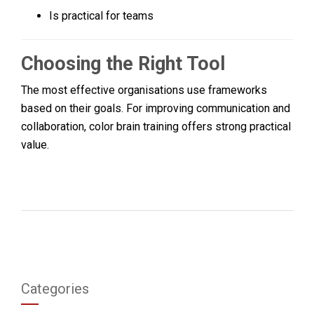
Is practical for teams
Choosing the Right Tool
The most effective organisations use frameworks
based on their goals. For improving communication and
collaboration, color brain training offers strong practical
value.
Categories