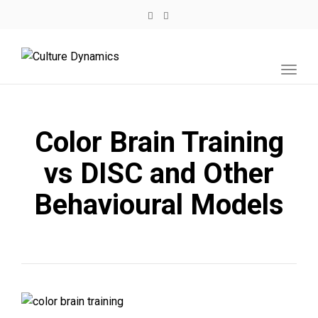
Toggl
navig
Color Brain Training
vs DISC and Other
Behavioural Models